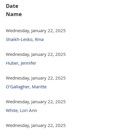
Date
Name
Wednesday, January 22, 2025
Shaikh-Lesko, Rina
Wednesday, January 22, 2025
Huber, Jennifer
Wednesday, January 22, 2025
O'Gallagher, Maritte
Wednesday, January 22, 2025
White, Lori Ann
Wednesday, January 22, 2025