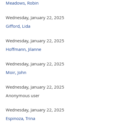
Meadows, Robin
Wednesday, January 22, 2025
Gifford, Lida
Wednesday, January 22, 2025
Hoffmann, Jilanne
Wednesday, January 22, 2025
Moir, John
Wednesday, January 22, 2025
Anonymous user
Wednesday, January 22, 2025
Espinoza, Trina