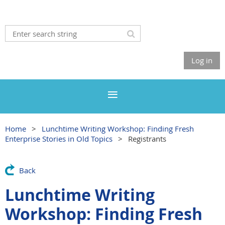
Log in
Home
Lunchtime Writing Workshop: Finding Fresh
Enterprise Stories in Old Topics
Registrants
Back
Lunchtime Writing
Workshop: Finding Fresh