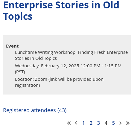
Enterprise Stories in Old
Topics
Event
Lunchtime Writing Workshop: Finding Fresh Enterprise
Stories in Old Topics
Wednesday, February 12, 2025 12:00 PM - 1:15 PM
(PST)
Location: Zoom (link will be provided upon
registration)
Registered attendees (43)
1
2
3
4
5