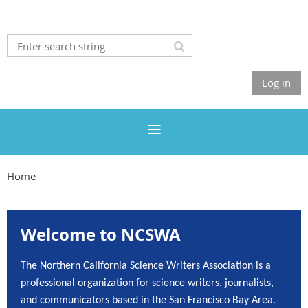
Log in
Home
Welcome to NCSWA
The Northern California Science Writers Association is a
professional organization for science writers, journalists,
and communicators based in the San Francisco Bay Area.