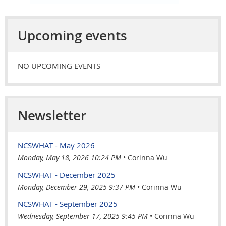
Upcoming events
NO UPCOMING EVENTS
Newsletter
NCSWHAT - May 2026
Monday, May 18, 2026 10:24 PM
Corinna Wu
NCSWHAT - December 2025
Monday, December 29, 2025 9:37 PM
Corinna Wu
NCSWHAT - September 2025
Wednesday, September 17, 2025 9:45 PM
Corinna Wu