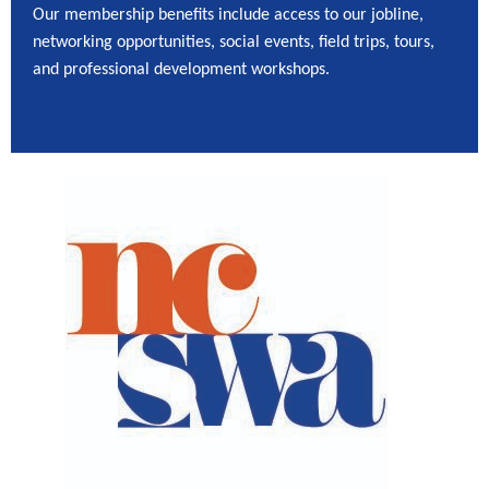
Our membership benefits include access to our jobline,
networking opportunities, social events, field trips, tours,
and professional development workshops.