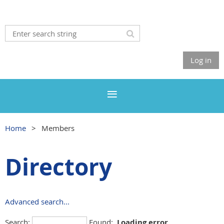
Log in
Home
Members
Directory
Advanced search...
Search:
Found:
Loading error