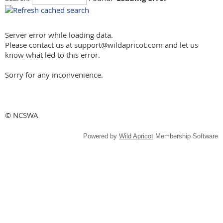
Server error while loading data.
Please contact us at support@wildapricot.com and let us
know what led to this error.
Sorry for any inconvenience.
© NCSWA
Powered by
Wild Apricot
Membership Software