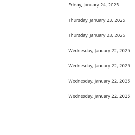
Friday, January 24, 2025
Thursday, January 23, 2025
Thursday, January 23, 2025
Wednesday, January 22, 2025
Wednesday, January 22, 2025
Wednesday, January 22, 2025
Wednesday, January 22, 2025
Next >
Last >>