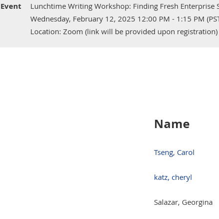
Event
Lunchtime Writing Workshop: Finding Fresh Enterprise S
Wednesday, February 12, 2025 12:00 PM - 1:15 PM (PS
Location: Zoom (link will be provided upon registration)
Name
Tseng, Carol
katz, cheryl
Salazar, Georgina