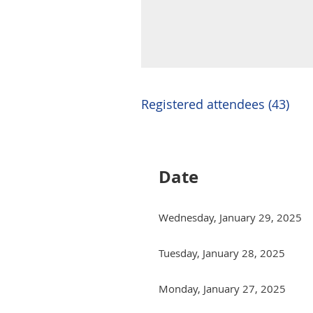
Registered attendees (43)
Next >
Last >>
Date
Wednesday, January 29, 2025
Tuesday, January 28, 2025
Monday, January 27, 2025