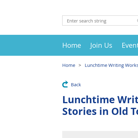
Home
Join Us
Even
Home
Lunchtime Writing Worksh
Back
Lunchtime Writ
Stories in Old T