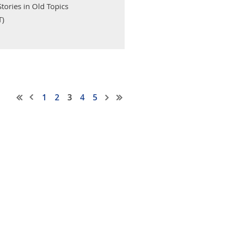
tories in Old Topics
T)
1
2
3
4
5