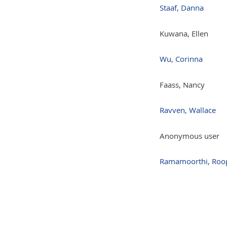
Staaf, Danna
Kuwana, Ellen
Wu, Corinna
Faass, Nancy
Ravven, Wallace
Anonymous user
Ramamoorthi, Roo