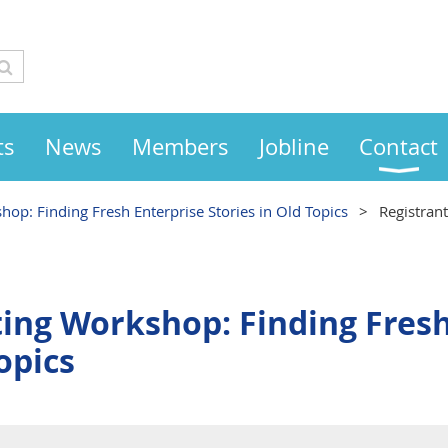
ts
News
Members
Jobline
Contact
op: Finding Fresh Enterprise Stories in Old Topics
Registran
ing Workshop: Finding Fresh
opics