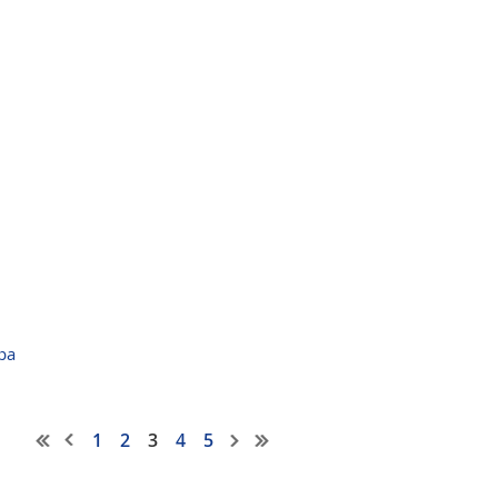
pa
1
2
3
4
5