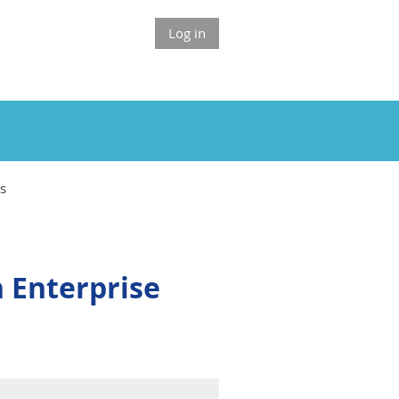
Log in
ts
 Enterprise