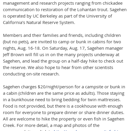
management and research projects ranging from chickadee
communication to restoration of the Lohantan trout. Sagehen
is operated by UC Berkeley as part of the University of
California's Natural Reserve System.
Members and their families and friends, including children
(but no pets), are invited to camp or bunk in cabins for two
nights,
Aug. 16-18
. On
Saturday, Aug. 17
, Sagehen manager
Jeff Brown will fill us in on the many projects underway at
Sagehen, and lead the group on a half-day hike to check out
the reserve. We also hope to hear from other scientists
conducting on-site research.
Sagehen charges $20/night/person for a campsite or bunk in
a cabin (children are the same price as adults). Those staying
in a bunkhouse need to bring bedding for twin mattresses.
Food is not provided, but there is a cookhouse with enough
room for everyone to prepare dinner or share dinner duties.
All are welcome to hike the property or even fish in Sagehen
Creek. For more detail, a map and photos of the