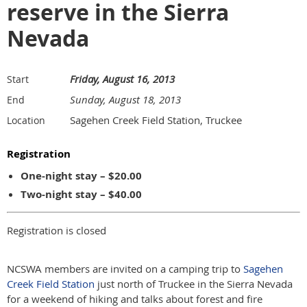
reserve in the Sierra
Nevada
Friday, August 16, 2013
Start
Sunday, August 18, 2013
End
Sagehen Creek Field Station, Truckee
Location
Registration
One-night stay – $20.00
Two-night stay – $40.00
Registration is closed
NCSWA members are invited on a camping trip to
Sagehen
Creek Field Station
just north of Truckee in the Sierra Nevada
for a weekend of hiking and talks about forest and fire