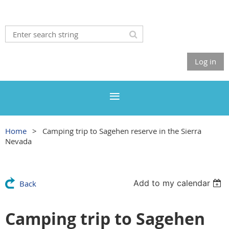
Log in
Home
Camping trip to Sagehen reserve in the Sierra
Nevada
Add to my calendar
Back
Camping trip to Sagehen