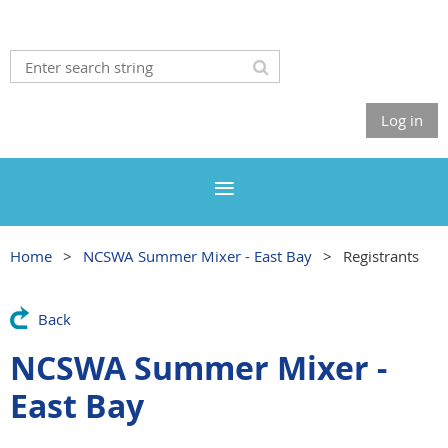
Log in
Home
NCSWA Summer Mixer - East Bay
Registrants
Back
NCSWA Summer Mixer -
East Bay