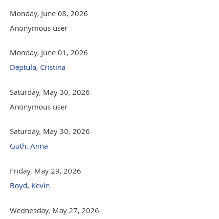
Monday, June 08, 2026
Anonymous user
Monday, June 01, 2026
Deptula, Cristina
Saturday, May 30, 2026
Anonymous user
Saturday, May 30, 2026
Guth, Anna
Friday, May 29, 2026
Boyd, Kevin
Wednesday, May 27, 2026