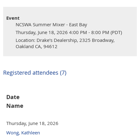
Event
NCSWA Summer Mixer - East Bay
Thursday, June 18, 2026 4:00 PM - 8:00 PM (PDT)
Location: Drake's Dealership, 2325 Broadway,
Oakland CA, 94612
Registered attendees (7)
Date
Name
Thursday, June 18, 2026
Wong, Kathleen