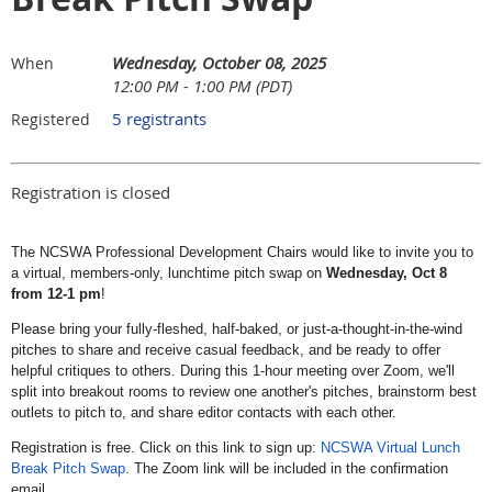
Wednesday, October 08, 2025
When
12:00 PM - 1:00 PM (PDT)
5 registrants
Registered
Registration is closed
The NCSWA Professional Development Chairs would like to invite you to
a virtual, members-only, lunchtime pitch swap on
Wednesday, Oct 8
from 12-1 pm
!
Please bring your fully-fleshed, half-baked, or just-a-thought-in-the-wind
pitches to share and receive casual feedback, and be ready to offer
helpful critiques to others. During this 1-hour meeting over Zoom, we'll
split into breakout rooms to review one another's pitches, brainstorm best
outlets to pitch to, and share editor contacts with each other.
Registration is free. Click on this link to sign up:
NCSWA Virtual Lunch
Break Pitch Swap
. The Zoom link will be included in the confirmation
email.