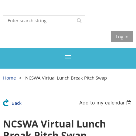
Log in
Home
NCSWA Virtual Lunch Break Pitch Swap
Add to my calendar
Back
NCSWA Virtual Lunch
Break Pitch Swap