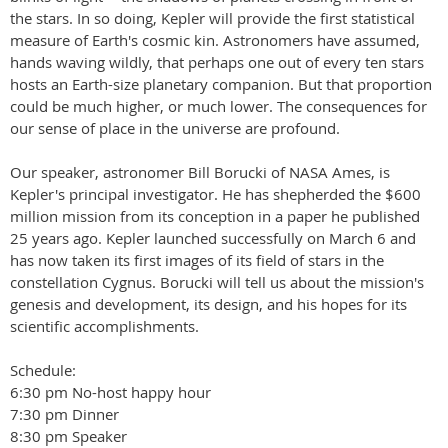
the stars. In so doing, Kepler will provide the first statistical
measure of Earth's cosmic kin. Astronomers have assumed,
hands waving wildly, that perhaps one out of every ten stars
hosts an Earth-size planetary companion. But that proportion
could be much higher, or much lower. The consequences for
our sense of place in the universe are profound.
Our speaker, astronomer Bill Borucki of NASA Ames, is
Kepler's principal investigator. He has shepherded the $600
million mission from its conception in a paper he published
25 years ago. Kepler launched successfully on March 6 and
has now taken its first images of its field of stars in the
constellation Cygnus. Borucki will tell us about the mission's
genesis and development, its design, and his hopes for its
scientific accomplishments.
Schedule:
6:30 pm No-host happy hour
7:30 pm Dinner
8:30 pm Speaker