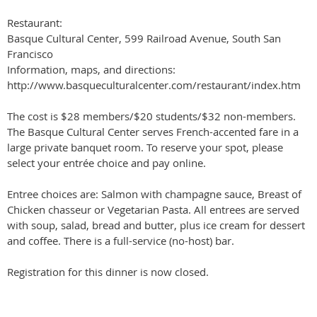
Restaurant:
Basque Cultural Center, 599 Railroad Avenue, South San
Francisco
Information, maps, and directions:
http://www.basqueculturalcenter.com/restaurant/index.htm
The cost is $28 members/$20 students/$32 non-members.
The Basque Cultural Center serves French-accented fare in a
large private banquet room. To reserve your spot, please
select your entrée choice and pay online.
Entree choices are: Salmon with champagne sauce, Breast of
Chicken chasseur or Vegetarian Pasta. All entrees are served
with soup, salad, bread and butter, plus ice cream for dessert
and coffee. There is a full-service (no-host) bar.
Registration for this dinner is now closed.