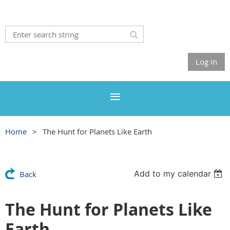
Log in
Home
The Hunt for Planets Like Earth
Add to my calendar
Back
The Hunt for Planets Like
Earth