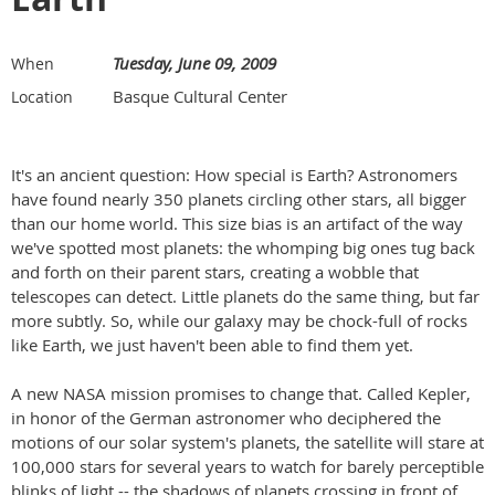
Tuesday, June 09, 2009
When
Basque Cultural Center
Location
It's an ancient question: How special is Earth? Astronomers
have found nearly 350 planets circling other stars, all bigger
than our home world. This size bias is an artifact of the way
we've spotted most planets: the whomping big ones tug back
and forth on their parent stars, creating a wobble that
telescopes can detect. Little planets do the same thing, but far
more subtly. So, while our galaxy may be chock-full of rocks
like Earth, we just haven't been able to find them yet.
A new NASA mission promises to change that. Called Kepler,
in honor of the German astronomer who deciphered the
motions of our solar system's planets, the satellite will stare at
100,000 stars for several years to watch for barely perceptible
blinks of light -- the shadows of planets crossing in front of