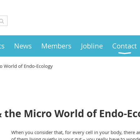
ts
News
Members
Jobline
Contact
o World of Endo-Ecology
 the Micro World of Endo-Ec
When you consider that, for every cell in your body, there ar
of them living quietly in your gut – you really have to wonder