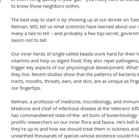
r
to know those neighbors within.
The best way to start is by showing up at our dinner on Tu
Relman, MD, tell us what scientists have learned about our
many a tale to tell – and probably a few top-secret, governme
sworn not to tell.
Our inner herds of single-celled beasts work hard for their l
vitamins and help us digest food; they also repel pathoge
trigger key aspects of our physiological development. What's
they live. Recent studies show that the patterns of bacteria 
tracts, mouths, throats, ears, and skin, are as unique as fing
our fingertips.
Relman, a professor of medicine, microbiology, and immuno
Medicine and chief of infectious disease at the Veterans' Aff
has commandeered state-of-the- art tools of biotechnology
prolific researchers on our inner flora and fauna. He's hell
they're up to and how we should treat them in sickness an
unearthed thousands of species whose existence couldn't 