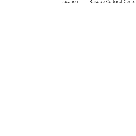
Basque Cultural Cente
Location