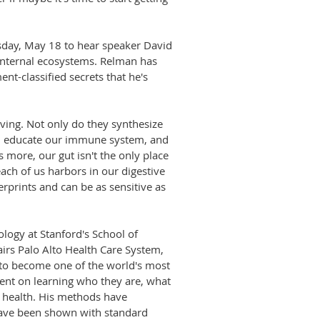
esday, May 18 to hear speaker David
 internal ecosystems. Relman has
nt-classified secrets that he's
iving. Not only do they synthesize
ns, educate our immune system, and
 more, our gut isn't the only place
each of us harbors in our digestive
erprints and can be as sensitive as
logy at Stanford's School of
airs Palo Alto Health Care System,
 to become one of the world's most
-bent on learning who they are, what
d health. His methods have
have been shown with standard