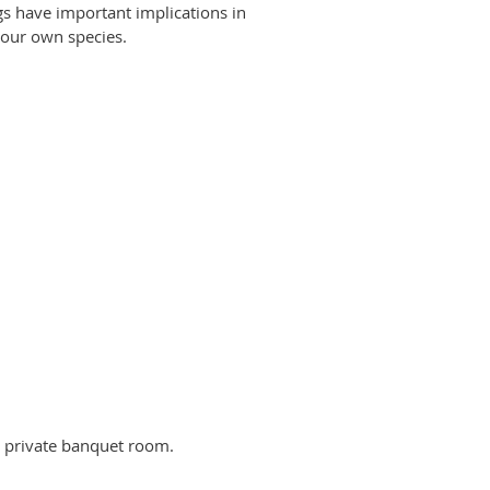
gs have important implications in
 our own species.
a private banquet room.