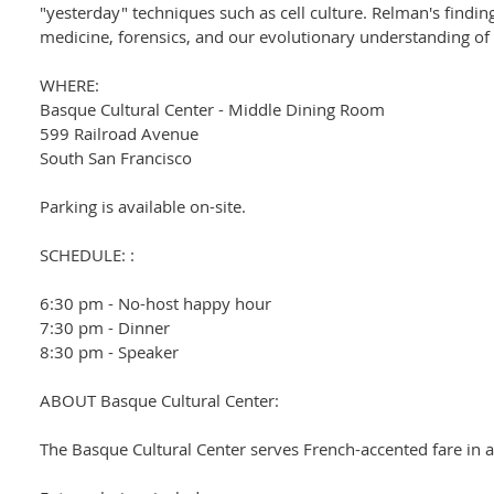
"yesterday" techniques such as cell culture. Relman's findin
medicine, forensics, and our evolutionary understanding of
WHERE:
Basque Cultural Center - Middle Dining Room
599 Railroad Avenue
South San Francisco
Parking is available on-site.
SCHEDULE: :
6:30 pm - No-host happy hour
7:30 pm - Dinner
8:30 pm - Speaker
ABOUT Basque Cultural Center:
The Basque Cultural Center serves French-accented fare in 