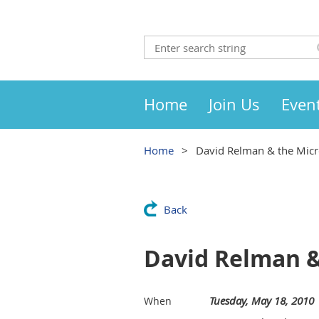
Home
Join Us
Even
Home
David Relman & the Micr
Back
David Relman &
Tuesday, May 18, 2010
When