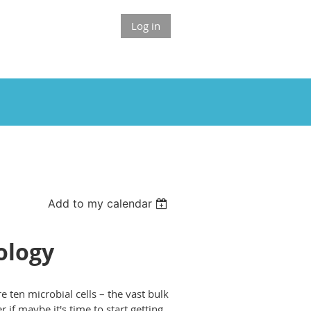
Log in
Add to my calendar
ology
e ten microbial cells – the vast bulk
 if maybe it's time to start getting