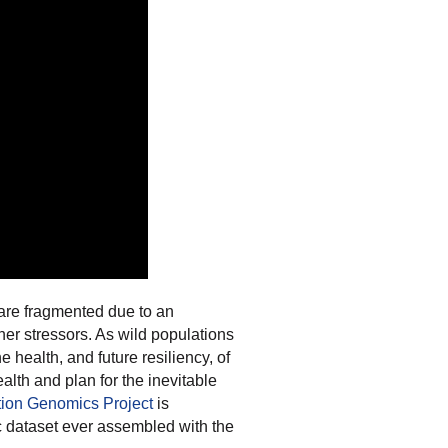
s are fragmented due to an
er stressors. As wild populations
e health, and future resiliency, of
alth and plan for the inevitable
tion Genomics Project
is
 dataset ever assembled with the