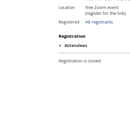
free Zoom event
Location
(register for the link)
48 registrants
Registered
Registration
Attendees
Registration is closed