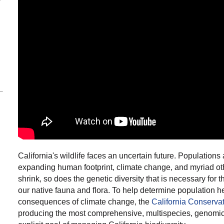
California's wildlife faces an uncertain future. Population
expanding human footprint, climate change, and myriad oth
shrink, so does the genetic diversity that is necessary for th
our native fauna and flora. To help determine population he
consequences of climate change, the
California Conserva
producing
the most comprehensive, multispecies, genomic