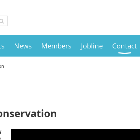
ts
News
Members
Jobline
Contact
on
onservation
1
)