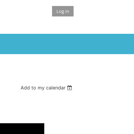
Log in
Add to my calendar