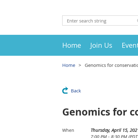
Home
Join Us
Even
Home
Genomics for conservati
Back
Genomics for c
Thursday, April 15, 202
When
7:00 PM - 8:30 PM (PDT