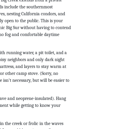
e Big Creek extends from a private
nds include the southernmost
es, nesting California condors, and
ly open to the public. This is your
enic Big Sur without having to contend
 no fog and comfortable daytime
th running water, a pit toilet, and a
noisy neighbors and only dark night
mattress, and layers to stay warm at
or other camp stove. (Sorry, no
 isn’t necessary, but will be easier to
brave and neoprene-insulated). Hang
nment while getting to know your
n the creek or frolic in the waves