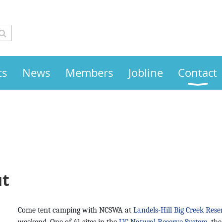
ts
News
Members
Jobline
Contact
ut
Come tent camping with NCSWA at
Landels-Hill Big Creek Rese