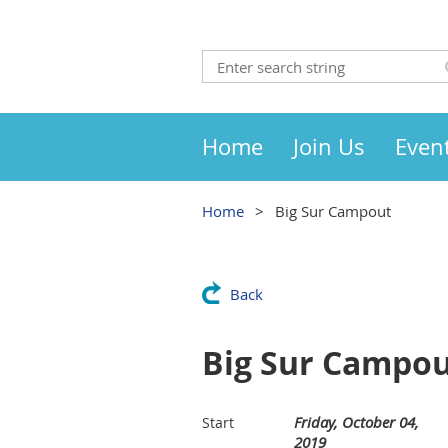
Home
Join Us
Even
Home
Big Sur Campout
Back
Big Sur Campo
Friday, October 04,
Start
2019