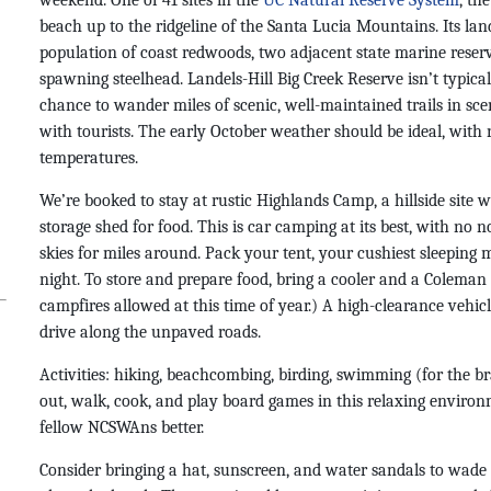
weekend. One of 41 sites in the
UC Natural Reserve System
, th
beach up to the ridgeline of the Santa Lucia Mountains. Its la
population of coast redwoods, two adjacent state marine reserv
spawning steelhead. Landels-Hill Big Creek Reserve isn’t typical
chance to wander miles of scenic, well-maintained trails in sc
with tourists. The early October weather should be ideal, with
temperatures.
We’re booked to stay at rustic Highlands Camp, a hillside site wi
storage shed for food. This is car camping at its best, with no 
skies for miles around. Pack your tent, your cushiest sleeping 
night. T
o store and prepare food, b
ring a cooler and a Coleman 
campfires allowed at this time of year.) A high-clearance vehicle
drive along the unpaved roads.
Activities: hiking, beachcombing, birding, swimming (for the 
out, walk, cook, and play board games in this relaxing enviro
fellow NCSWAns better.
Consider bringing a hat, sunscreen, and water sandals to wade i