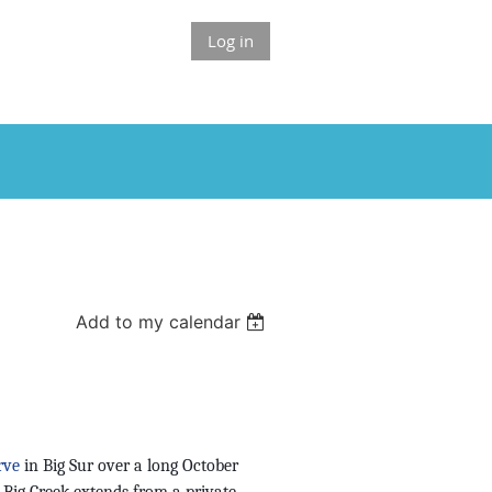
Log in
Add to my calendar
rve
in Big Sur over a long October