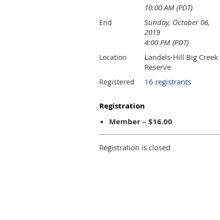
10:00 AM (PDT)
Sunday, October 06,
End
2019
4:00 PM (PDT)
Landels-Hill Big Creek
Location
Reserve
16 registrants
Registered
Registration
Member – $16.00
Registration is closed