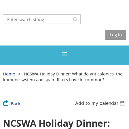
Log in
Home
NCSWA Holiday Dinner: What do ant colonies, the
immune system and spam filters have in common?
Add to my calendar
Back
NCSWA Holiday Dinner: