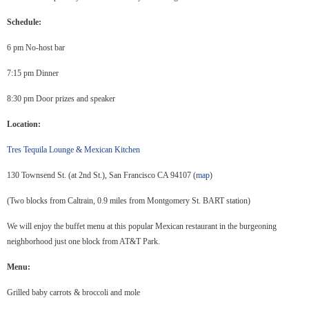
Schedule:
6 pm No-host bar
7:15 pm Dinner
8:30 pm Door prizes and speaker
Location:
Tres Tequila Lounge & Mexican Kitchen
130 Townsend St. (at 2nd St.), San Francisco CA 94107 (
map
)
(Two blocks from Caltrain, 0.9 miles from Montgomery St. BART station)
We will enjoy the buffet menu at this popular Mexican restaurant in the burgeoning
neighborhood just one block from AT&T Park.
Menu:
Grilled baby carrots & broccoli and mole