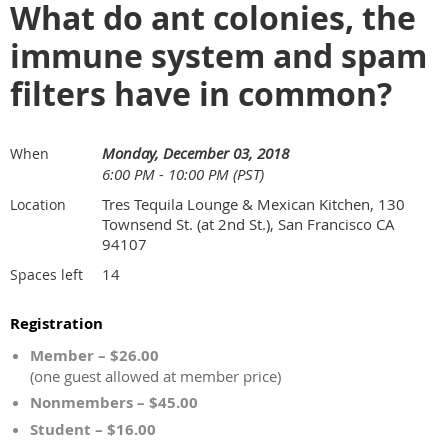
What do ant colonies, the
immune system and spam
filters have in common?
Monday, December 03, 2018
When
6:00 PM - 10:00 PM (PST)
Tres Tequila Lounge & Mexican Kitchen, 130
Location
Townsend St. (at 2nd St.), San Francisco CA
94107
14
Spaces left
Registration
Member – $26.00
(one guest allowed at member price)
Nonmembers – $45.00
Student – $16.00