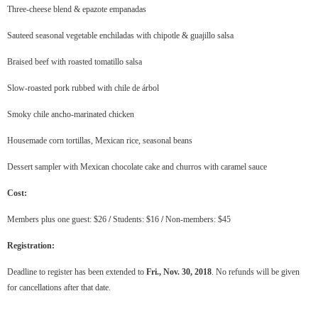
Three-cheese blend & epazote empanadas
Sauteed seasonal vegetable enchiladas with chipotle & guajillo salsa
Braised beef with roasted tomatillo salsa
Slow-roasted pork rubbed with chile de árbol
Smoky chile ancho-marinated chicken
Housemade corn tortillas, Mexican rice, seasonal beans
Dessert sampler with Mexican chocolate cake and churros with caramel sauce
Cost:
Members plus one guest: $26
/
Students: $16
/
Non-members: $45
Registration:
Deadline to register has been extended to
Fri., Nov. 30, 2018
. No refunds will be given
for cancellations after that date.