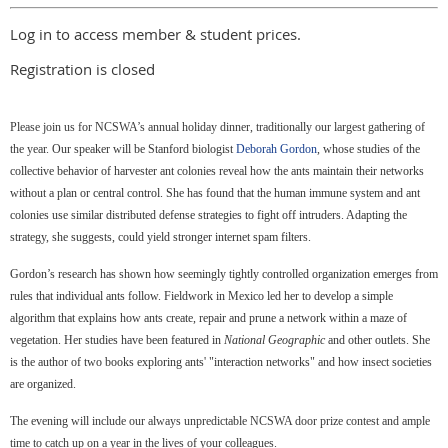
Log in to access member & student prices.
Registration is closed
Please join us for NCSWA’s annual holiday dinner, traditionally our largest gathering of
the year.
Our speaker will be Stanford biologist
Deborah Gordon
, whose studies of the
collective behavior of harvester ant colonies reveal how the ants maintain their networks
without a plan or central control. She has found that the human immune system and ant
colonies use similar distributed defense strategies to fight off intruders. Adapting the
strategy, she suggests, could yield stronger internet spam filters.
Gordon’s research has shown how seemingly tightly controlled organization emerges from
rules that individual ants follow. Fieldwork in Mexico led her to develop a simple
algorithm that explains how ants create, repair and prune a network within a maze of
vegetation. Her studies have been featured in
National Geographic
and other outlets. She
is the author of two books exploring ants' "interaction networks" and how insect societies
are organized.
The evening will include our always unpredictable NCSWA door prize contest and ample
time to catch up on a year in the lives of your colleagues.