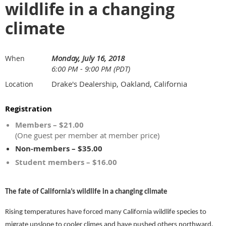
wildlife in a changing
climate
Monday, July 16, 2018
When
6:00 PM - 9:00 PM (PDT)
Drake's Dealership, Oakland, California
Location
Registration
Members – $21.00
(One guest per member at member price)
Non-members – $35.00
Student members – $16.00
The fate of California’s wildlife in a changing climate
Rising temperatures have forced many California wildlife species to
migrate upslope to cooler climes and have pushed others northward.