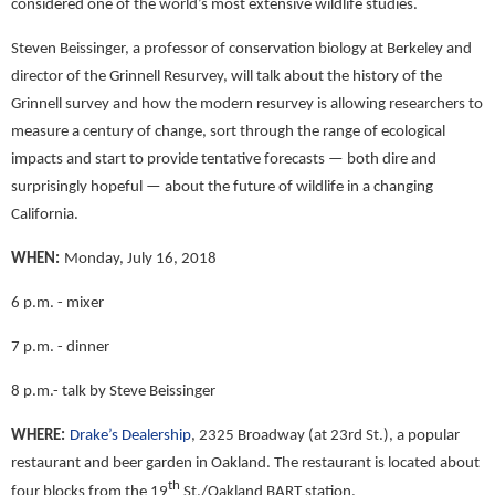
considered one of the world’s most extensive wildlife studies.
Steven Beissinger, a professor of conservation biology at Berkeley and
director of the Grinnell Resurvey, will talk about the history of the
Grinnell survey and how the modern resurvey is allowing researchers to
measure a century of change, sort through the range of ecological
impacts and start to provide tentative forecasts — both dire and
surprisingly hopeful — about the future of wildlife in a changing
California.
WHEN:
Monday, July 16, 2018
6 p.m. - mixer
7 p.m. - dinner
8 p.m.- talk by Steve Beissinger
WHERE:
Drake’s Dealership
, 2325 Broadway (at 23rd St.), a popular
restaurant and beer garden in Oakland. The restaurant is located about
th
four blocks from the 19
St./Oakland BART station.