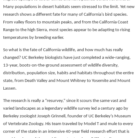
Many populations in desert habitats seem stressed to the limit. Yet new
research shows a different fate for many of California’s bird species.
From valley floors to mountain peaks, and from the California Coast
Range to the high Sierra, most species appear to be adapting to rising
temperatures by breeding earlier.
So what is the fate of California wildlife, and how much has really
changed? UC Berkeley biologists have just completed a wide-ranging,
13-year, boots-on-the-ground assessment of wildlife diversity,
distribution, population size, habits and habitats throughout the entire
state, from Death Valley and Mount Whitney to Yosemite and Mount
Lassen.
The research is really a “resurvey,” since it scours the same vast and
varied landscapes as a legendary wildlife survey led a century ago by
Berkeley zoologist Joseph Grinnell, founder of UC Berkeley’s Museum
of Vertebrate Zoology. His team traveled by Model T and mule to every
corner of the state in an intensive 40-year field research effort that is