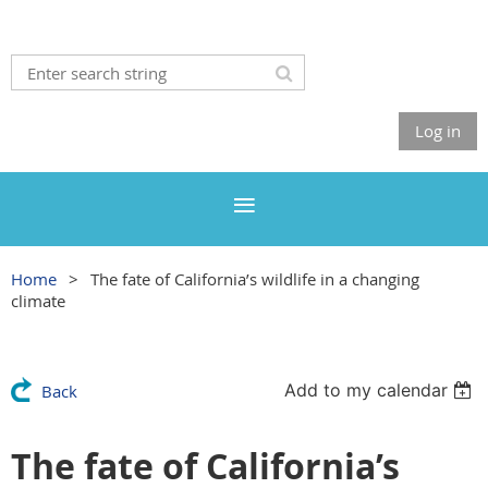
Log in
Home
The fate of California’s wildlife in a changing
climate
Add to my calendar
Back
The fate of California’s