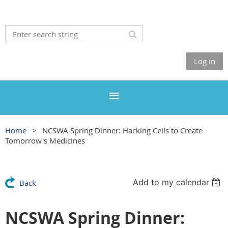
Log in
Home
NCSWA Spring Dinner: Hacking Cells to Create
Tomorrow's Medicines
Add to my calendar
Back
NCSWA Spring Dinner: