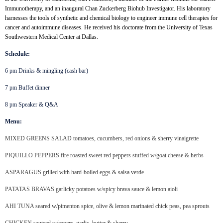
Immunotherapy, and an inaugural Chan Zuckerberg Biohub Investigator. His laboratory
harnesses the tools of synthetic and chemical biology to engineer immune cell therapies for
cancer and autoimmune diseases. He received his doctorate from the University of Texas
Southwestern Medical Center at Dallas.
Schedule:
6 pm Drinks & mingling (cash bar)
7 pm Buffet dinner
8 pm Speaker & Q&A
Menu:
MIXED GREENS SALAD tomatoes, cucumbers, red onions & sherry vinaigrette
PIQUILLO PEPPERS fire roasted sweet red peppers stuffed w/goat cheese & herbs
ASPARAGUS grilled with hard-boiled eggs & salsa verde
PATATAS BRAVAS garlicky potatoes w/spicy brava sauce & lemon aioli
AHI TUNA seared w/pimenton spice, olive & lemon marinated chick peas, pea sprouts