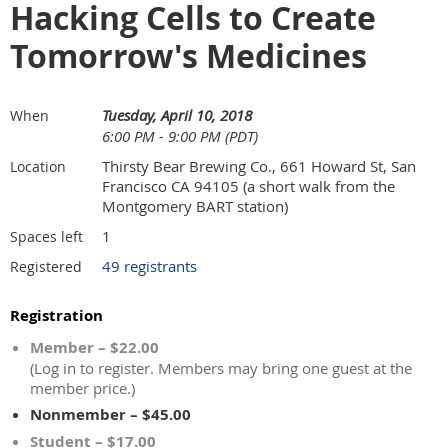
Hacking Cells to Create
Tomorrow's Medicines
Tuesday, April 10, 2018
When
6:00 PM - 9:00 PM (PDT)
Thirsty Bear Brewing Co., 661 Howard St, San
Location
Francisco CA 94105 (a short walk from the
Montgomery BART station)
1
Spaces left
49 registrants
Registered
Registration
Member – $22.00
(Log in to register. Members may bring one guest at the
member price.)
Nonmember – $45.00
Student – $17.00