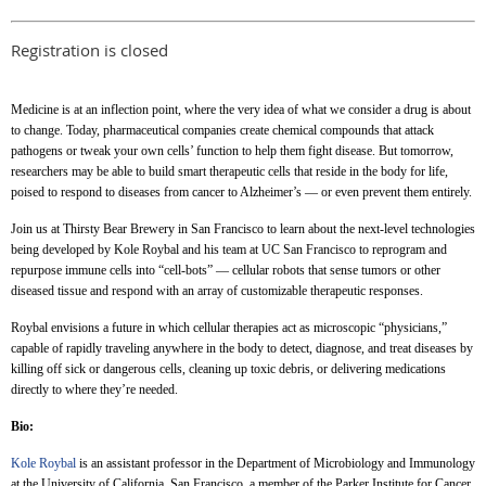
Registration is closed
Medicine is at an inflection point, where the very idea of what we consider a drug is about
to change. Today, pharmaceutical companies create chemical compounds that attack
pathogens or tweak your own cells’ function to help them fight disease. But tomorrow,
researchers may be able to build smart therapeutic cells that reside in the body for life,
poised to respond to diseases from cancer to Alzheimer’s — or even prevent them entirely.
Join us at Thirsty Bear Brewery in San Francisco to learn about the next-level technologies
being developed by Kole Roybal and his team at UC San Francisco to reprogram and
repurpose immune cells into “cell-bots” — cellular robots that sense tumors or other
diseased tissue and respond with an array of customizable therapeutic responses.
Roybal envisions a future in which cellular therapies act as microscopic “physicians,”
capable of rapidly traveling anywhere in the body to detect, diagnose, and treat diseases by
killing off sick or dangerous cells, cleaning up toxic debris, or delivering medications
directly to where they’re needed.
Bio:
Kole Roybal
is an assistant professor in the Department of Microbiology and Immunology
at the University of California, San Francisco, a member of the Parker Institute for Cancer