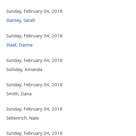
Sunday, February 04, 2018
Stanley, Sarah
Sunday, February 04, 2018
Staaf, Danna
Sunday, February 04, 2018
Solliday, Amanda
Sunday, February 04, 2018
Smith, Dana
Sunday, February 04, 2018
Seltenrich, Nate
Sunday, February 04, 2018