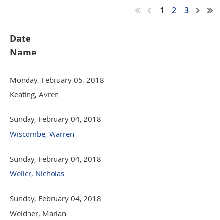
1
2
3
Date
Name
Monday, February 05, 2018
Keating, Avren
Sunday, February 04, 2018
Wiscombe, Warren
Sunday, February 04, 2018
Weiler, Nicholas
Sunday, February 04, 2018
Weidner, Marian