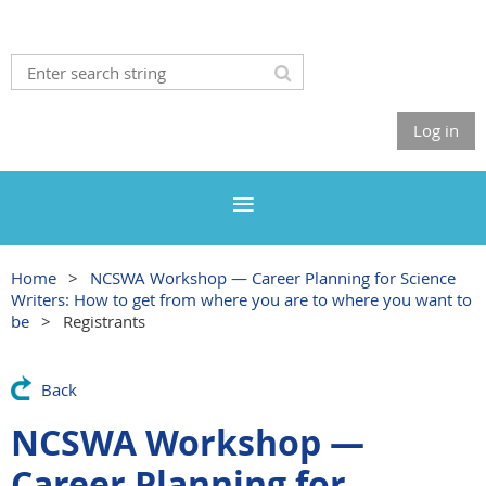
Log in
Home
NCSWA Workshop — Career Planning for Science
Writers: How to get from where you are to where you want to
be
Registrants
Back
NCSWA Workshop —
Career Planning for