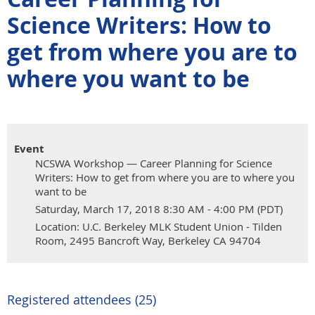
Science Writers: How to
get from where you are to
where you want to be
Event
NCSWA Workshop — Career Planning for Science
Writers: How to get from where you are to where you
want to be
Saturday, March 17, 2018 8:30 AM - 4:00 PM (PDT)
Location: U.C. Berkeley MLK Student Union - Tilden
Room, 2495 Bancroft Way, Berkeley CA 94704
Registered attendees (25)