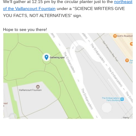
We’ll gather at 12:15 pm by the circular planter just to the
northeast
of the Vaillancourt Fountain
under a “SCIENCE WRITERS GIVE
YOU FACTS, NOT ALTERNATIVES” sign.
Hope to see you there!