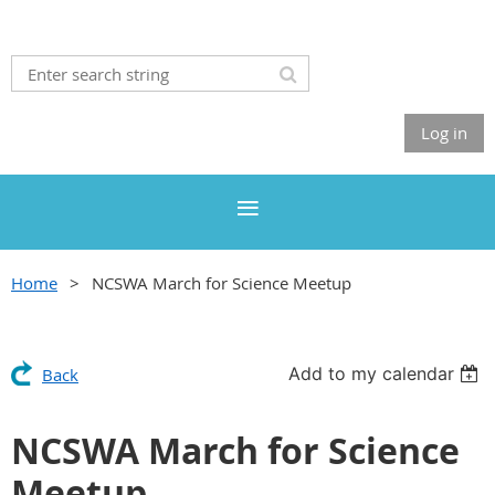
Log in
Home
NCSWA March for Science Meetup
Add to my calendar
Back
NCSWA March for Science
Meetup