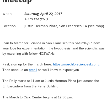
Saturday, April 22, 2017
When
12:15 PM (PDT)
Justin Herman Plaza, San Francisco CA (see map)
Location
Plan to March for Science in San Francisco this Saturday? Show
your love for experimentation, the hypothesis, and the scientific way
by marching with fellow NCSWANs.
First, sign up for the march here:
https://marchforsciencesf.com/.
Then send us an
email
so we’ll know to expect you.
The Rally starts at 11 am at Justin Herman Plaza just across the
Embarcadero from the Ferry Building.
The March to Civic Center begins at 12:30 pm.