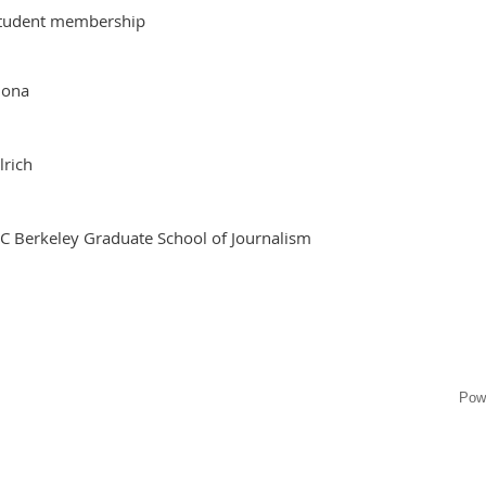
tudent membership
iona
lrich
C Berkeley Graduate School of Journalism
Pow