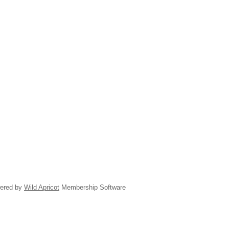
ered by
Wild Apricot
Membership Software