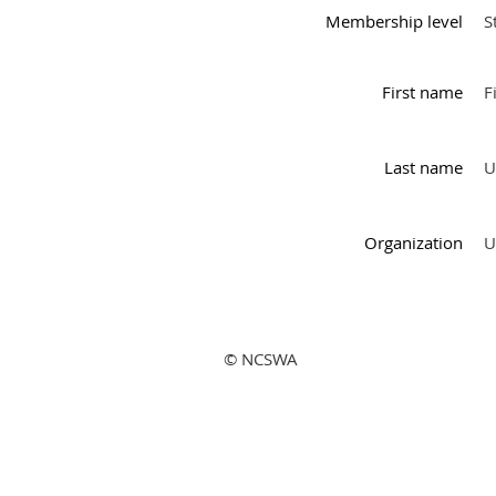
Membership level
S
First name
F
Last name
U
Organization
U
© NCSWA