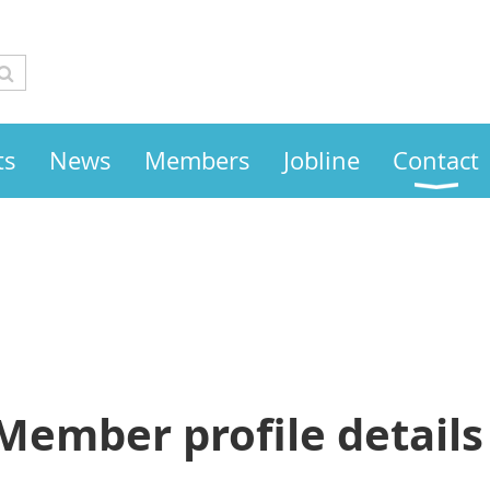
ts
News
Members
Jobline
Contact
Member profile details