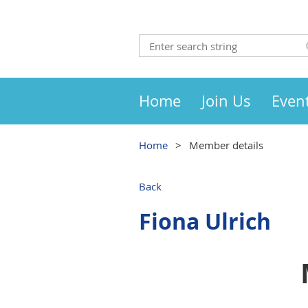
Home
Join Us
Even
Home
Member details
Back
Fiona Ulrich