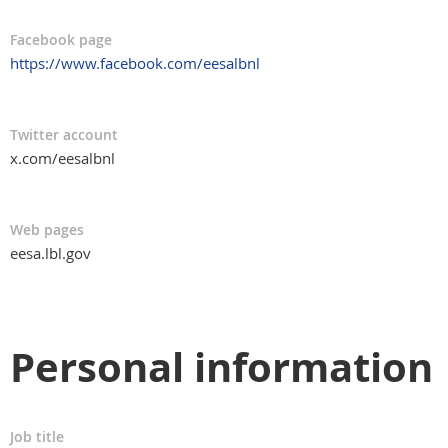
Facebook page
https://www.facebook.com/eesalbnl
Twitter account
x.com/eesalbnl
Web pages
eesa.lbl.gov
Personal information
Job title