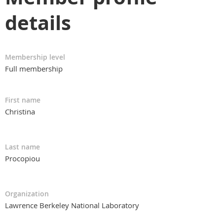
details
Membership level
Full membership
First name
Christina
Last name
Procopiou
Organization
Lawrence Berkeley National Laboratory