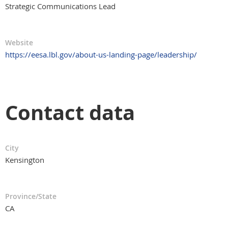
Strategic Communications Lead
Website
https://eesa.lbl.gov/about-us-landing-page/leadership/
Contact data
City
Kensington
Province/State
CA