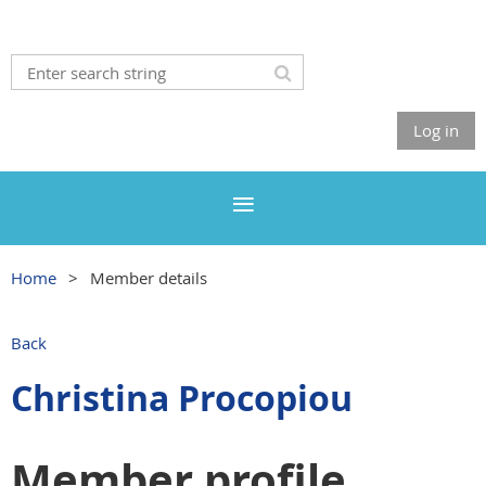
Log in
Home
Member details
Back
Christina Procopiou
Member profile