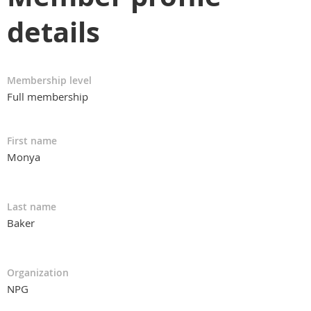
details
Membership level
Full membership
First name
Monya
Last name
Baker
Organization
NPG