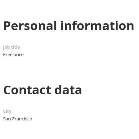
Personal information
Job title
Freelance
Contact data
City
San Francisco