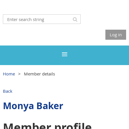
Log in
Home
Member details
Back
Monya Baker
Member profile