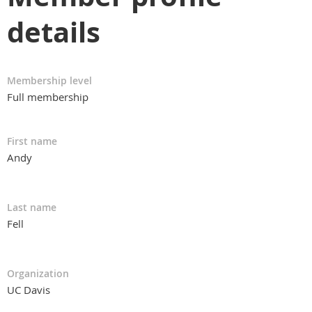
details
Membership level
Full membership
First name
Andy
Last name
Fell
Organization
UC Davis