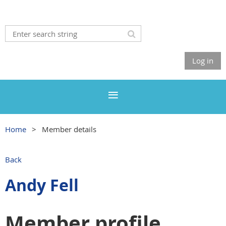
Log in
Home
Member details
Back
Andy Fell
Member profile