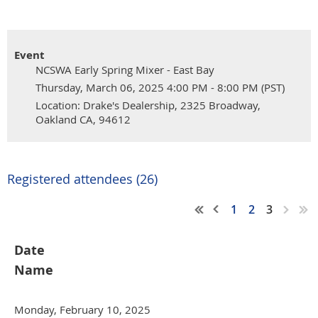
Event
NCSWA Early Spring Mixer - East Bay
Thursday, March 06, 2025 4:00 PM - 8:00 PM (PST)
Location: Drake's Dealership, 2325 Broadway,
Oakland CA, 94612
Registered attendees (26)
1
2
3
Date
Name
Monday, February 10, 2025