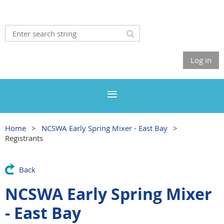
Log in
Home
NCSWA Early Spring Mixer - East Bay
Registrants
Back
NCSWA Early Spring Mixer
- East Bay