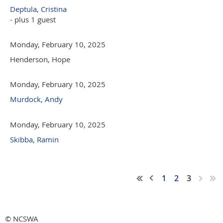
Deptula, Cristina
- plus 1 guest
Monday, February 10, 2025
Henderson, Hope
Monday, February 10, 2025
Murdock, Andy
Monday, February 10, 2025
Skibba, Ramin
1
2
3
© NCSWA