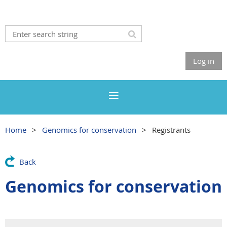
Log in
Home
Genomics for conservation
Registrants
Back
Genomics for conservation