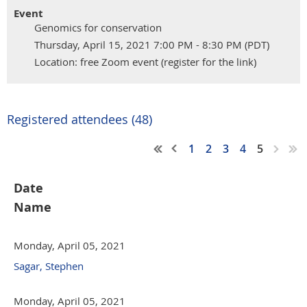
Event
Genomics for conservation
Thursday, April 15, 2021 7:00 PM - 8:30 PM (PDT)
Location: free Zoom event (register for the link)
Registered attendees (48)
1
2
3
4
5
Date
Name
Monday, April 05, 2021
Sagar, Stephen
Monday, April 05, 2021