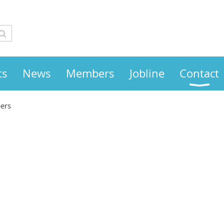
ts
News
Members
Jobline
Contact
ers