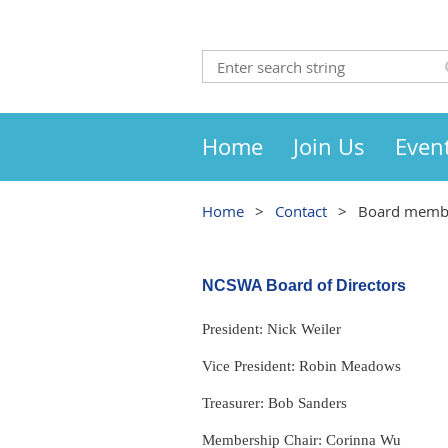
Home
Join Us
Even
Home
Contact
Board memb
NCSWA Board of Directors
President: Nick Weiler
Vice President: Robin Meadows
Treasurer: Bob Sanders
Membership Chair: Corinna Wu