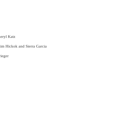
eryl Katz
Kim Hickok and Sierra Garcia
rieger