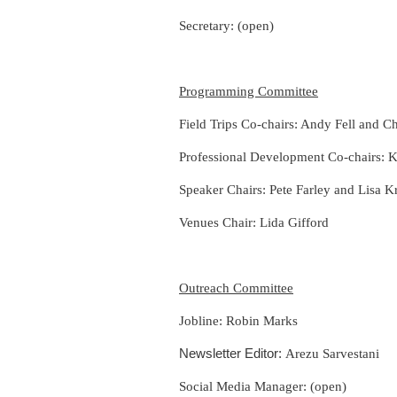
Secretary: (open)
Programming Committee
Field Trips Co-chairs: Andy Fell and
Ch
Professional Development Co-chairs: 
Speaker Chairs: Pete Farley and Lisa K
Venues Chair:
Lida Gifford
Outreach Committee
Jobline: Robin Marks
Newsletter Editor:
Arezu Sarvestani
Social Media Manager: (open)