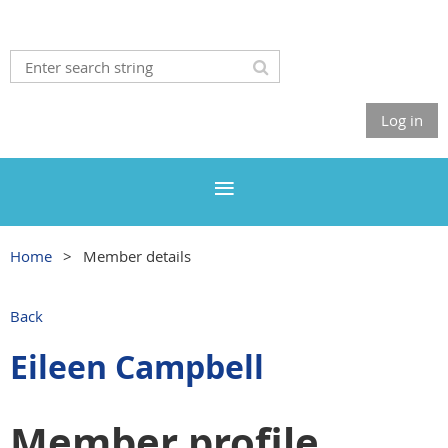
Log in
Home
Member details
Back
Eileen Campbell
Member profile