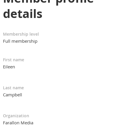
details
Membership level
Full membership
First name
Eileen
Last name
Campbell
Organization
Farallon Media