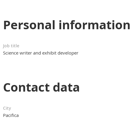
Personal information
Job title
Science writer and exhibit developer
Contact data
City
Pacifica