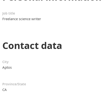
Job title
Freelance science writer
Contact data
City
Aptos
Province/State
CA