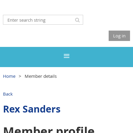
Log in
Home
Member details
Back
Rex Sanders
Member profile