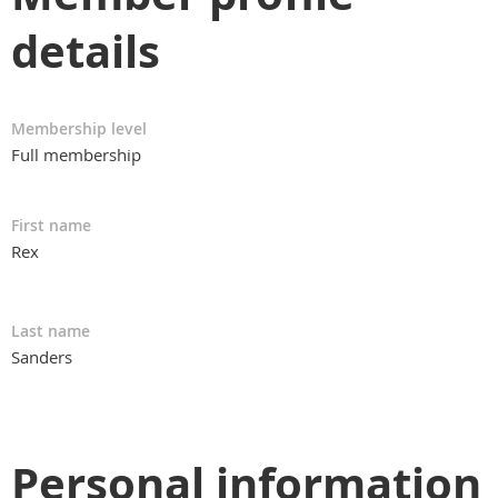
details
Membership level
Full membership
First name
Rex
Last name
Sanders
Personal information